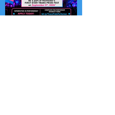
Perform at Trans Pride Fest
Become a Performer
We are seeking performers, artists,
speakers, poets, DJs, drag artists,
ballroom performers, dancers, and
entertainers who want to help us make
history at Rochester’s first-ever Trans
Pride Fest.