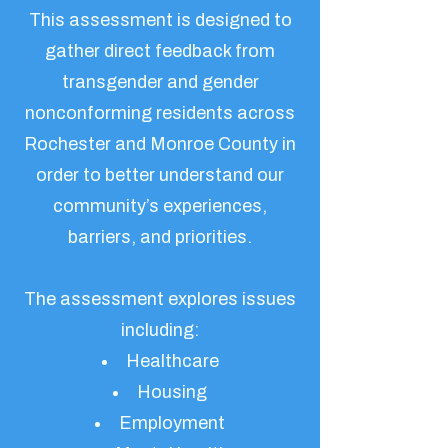
This assessment is designed to
gather direct feedback from
transgender and gender
nonconforming residents across
Rochester and Monroe County in
order to better understand our
community’s experiences,
barriers, and priorities.
The assessment explores issues
including:
Healthcare
Housing
Employment