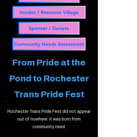
Vendor / Resource Village
Sponsor / Donate
Community Needs Assessment
From Pride at the
Pond to
Rochester
Trans Pride Fest
Rochester Trans Pride Fest did not appear
out of nowhere. It was born from
community need.