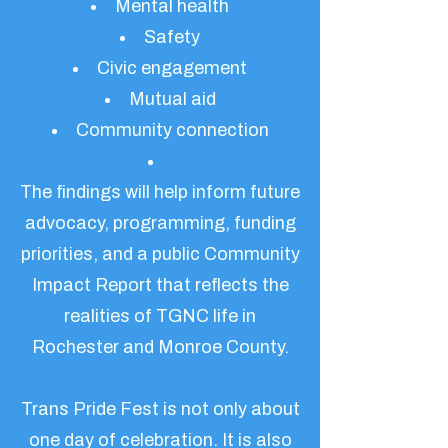
Mental health
Safety
Civic engagement
Mutual aid
Community connection
The findings will help inform future
advocacy, programming, funding
priorities, and a public Community
Impact Report that reflects the
realities of TGNC life in
Rochester and Monroe County.
Trans Pride Fest is not only about
one day of celebration. It is also