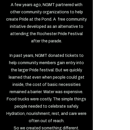
A few years ago, NGMT partnered with
other community organizations to help
create Pride at the Pond. A free community
initiative developed as an alternative to
attending the Rochester Pride Festival
after the parade.
In past years, NGMT donated tickets to
help community members gain entry into
the larger Pride festival. But we quickly
learned that even when people could get
inside, the cost of basic necessities
remained a barrier. Water was expensive.
Food trucks were costly. The simple things
people needed to celebrate safely.
Hydration, nourishment, rest, and care were
often out of reach.
So we created something different.