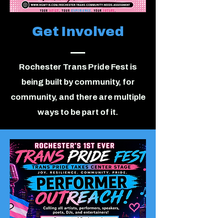
Get Involved
Rochester Trans Pride Fest is
being built by community, for
community, and there are multiple
ways to be part of it.