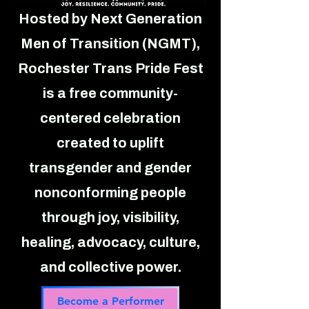
Hosted by Next Generation
Men of Transition (NGMT),
Rochester Trans Pride Fest
is a free community-
centered celebration
created to uplift
transgender and gender
nonconforming people
through joy, visibility,
healing, advocacy, culture,
and collective power.
Become a Performer