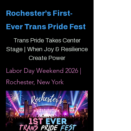
Rochester’s First-
Ever Trans Pride Fest
Trans Pride Takes Center
Stage | When Joy & Resilience
Create Power
Labor Day Weekend 2026 |
Rochester, New York