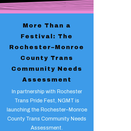
More Than a
Festival: The
Rochester–Monroe
County Trans
Community Needs
Assessment
In partnership with Rochester
Trans Pride Fest, NGMT is
launching the Rochester–Monroe
County Trans Community Needs
Assessment.