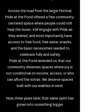
Across the road from the larger festival,
Pride at the Pond offered a free community-
centered space where people could still
hear the music, still engage with Pride as
they wished, and most importantly, have
access to free food, free water, snacks,
and the basic necessities needed to
celebrate fully and safely.
Pride at the Pond reminded us that our
community deserves spaces where joy is
not conditional on income, access, or who
can afford the extras. We deserve spaces
built with our realities in mind.
Now, three years later, that same spirit has
grown into something bigger.