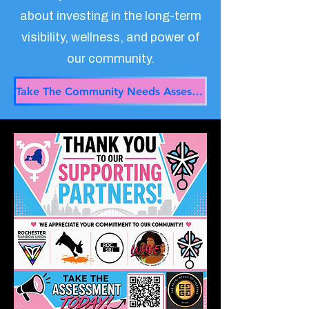
about investing in the long-term
visibility, wellness, and power of
our community.
Take The Community Needs Assessment